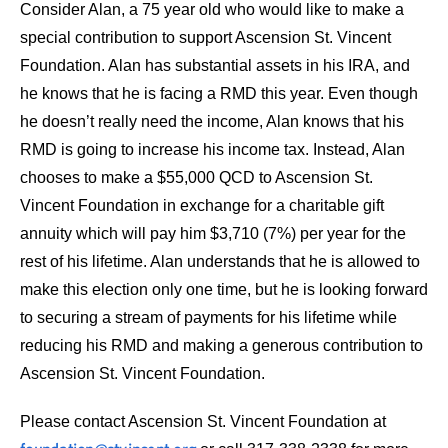
Consider Alan, a 75 year old who would like to make a
special contribution to support Ascension St. Vincent
Foundation. Alan has substantial assets in his IRA, and
he knows that he is facing a RMD this year. Even though
he doesn’t really need the income, Alan knows that his
RMD is going to increase his income tax. Instead, Alan
chooses to make a $55,000 QCD to Ascension St.
Vincent Foundation in exchange for a charitable gift
annuity which will pay him $3,710 (7%) per year for the
rest of his lifetime. Alan understands that he is allowed to
make this election only one time, but he is looking forward
to securing a stream of payments for his lifetime while
reducing his RMD and making a generous contribution to
Ascension St. Vincent Foundation.
Please contact Ascension St. Vincent Foundation at