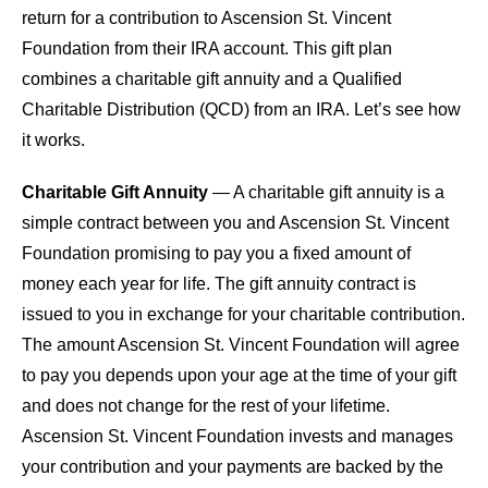
return for a contribution to Ascension St. Vincent
Foundation from their IRA account. This gift plan
combines a charitable gift annuity and a Qualified
Charitable Distribution (QCD) from an IRA. Let’s see how
it works.
Charitable Gift Annuity
— A charitable gift annuity is a
simple contract between you and Ascension St. Vincent
Foundation promising to pay you a fixed amount of
money each year for life. The gift annuity contract is
issued to you in exchange for your charitable contribution.
The amount Ascension St. Vincent Foundation will agree
to pay you depends upon your age at the time of your gift
and does not change for the rest of your lifetime.
Ascension St. Vincent Foundation invests and manages
your contribution and your payments are backed by the