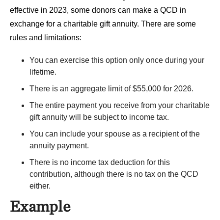
effective in 2023, some donors can make a QCD in
exchange for a charitable gift annuity. There are some
rules and limitations:
You can exercise this option only once during your
lifetime.
There is an aggregate limit of $55,000 for 2026.
The entire payment you receive from your charitable
gift annuity will be subject to income tax.
You can include your spouse as a recipient of the
annuity payment.
There is no income tax deduction for this
contribution, although there is no tax on the QCD
either.
Example