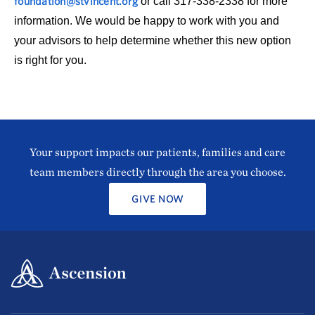
foundation@stvincent.org
or call 317-338-2338 for more
information. We would be happy to work with you and
your advisors to help determine whether this new option
is right for you.
Your support impacts our patients, families and care
team members directly through the area you choose.
GIVE NOW