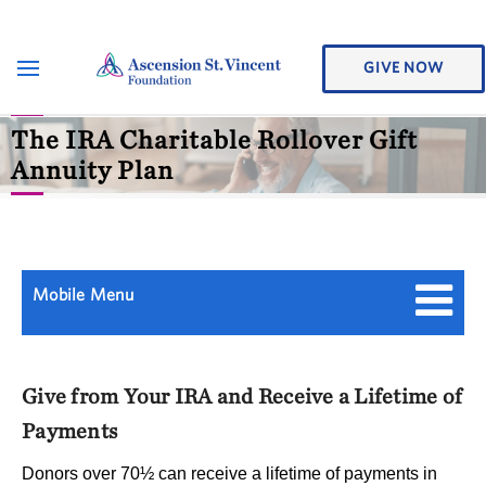
GIVE NOW
The IRA Charitable Rollover Gift
Annuity Plan
Mobile Menu
Give from Your IRA and Receive a Lifetime of
Payments
Donors over 70½ can receive a lifetime of payments in