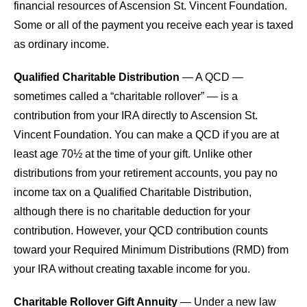
financial resources of Ascension St. Vincent Foundation.
Some or all of the payment you receive each year is taxed
as ordinary income.
Qualified Charitable Distribution
— A QCD —
sometimes called a “charitable rollover” — is a
contribution from your IRA directly to Ascension St.
Vincent Foundation. You can make a QCD if you are at
least age 70½ at the time of your gift. Unlike other
distributions from your retirement accounts, you pay no
income tax on a Qualified Charitable Distribution,
although there is no charitable deduction for your
contribution. However, your QCD contribution counts
toward your Required Minimum Distributions (RMD) from
your IRA without creating taxable income for you.
Charitable Rollover Gift Annuity
— Under a new law